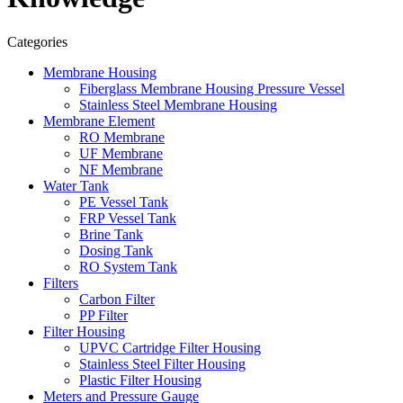
Categories
Membrane Housing
Fiberglass Membrane Housing Pressure Vessel
Stainless Steel Membrane Housing
Membrane Element
RO Membrane
UF Membrane
NF Membrane
Water Tank
PE Vessel Tank
FRP Vessel Tank
Brine Tank
Dosing Tank
RO System Tank
Filters
Carbon Filter
PP Filter
Filter Housing
UPVC Cartridge Filter Housing
Stainless Steel Filter Housing
Plastic Filter Housing
Meters and Pressure Gauge