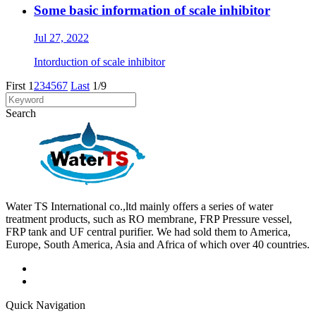
Some basic information of scale inhibitor
Jul 27, 2022
Intorduction of scale inhibitor
First
1
2
3
4
5
6
7
Last
1/9
Search
Water TS International co.,ltd mainly offers a series of water
treatment products, such as RO membrane, FRP Pressure vessel,
FRP tank and UF central purifier. We had sold them to America,
Europe, South America, Asia and Africa of which over 40 countries.
Quick Navigation