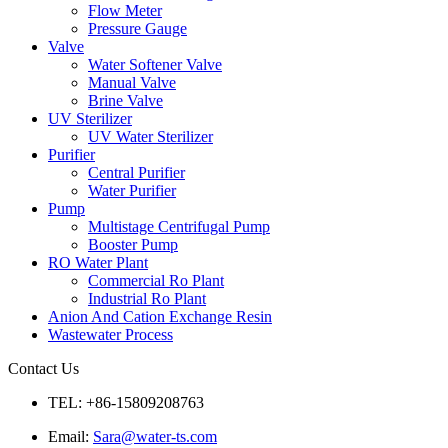
Flow Meter
Pressure Gauge
Valve
Water Softener Valve
Manual Valve
Brine Valve
UV Sterilizer
UV Water Sterilizer
Purifier
Central Purifier
Water Purifier
Pump
Multistage Centrifugal Pump
Booster Pump
RO Water Plant
Commercial Ro Plant
Industrial Ro Plant
Anion And Cation Exchange Resin
Wastewater Process
Contact Us
TEL: +86-15809208763
Email:
Sara@water-ts.com