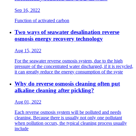
Sep 16, 2022
Function of activated carbon
Two ways of seawater desalination reverse
osmosis energy recovery technology
Aug 15, 2022
For the seawater reverse osmosis system, due to the high
pressure of the concentrated water discharged, if it is recycled,
it can greatly reduce the energy consumption of the syste
Why do reverse osmosis cleaning often put
alkaline cleaning after pickling?
Aug 01, 2022
Each reverse osmosis system will be polluted and needs
cleaning. Because there is usually not only one pollutant
when pollution occurs, the typical cleaning process usually
include