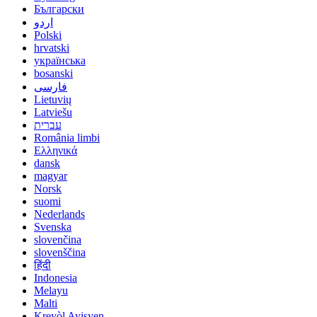
Български
اردو
Polski
hrvatski
українська
bosanski
فارسی
Lietuvių
Latviešu
עברית
România limbi
Ελληνικά
dansk
magyar
Norsk
suomi
Nederlands
Svenska
slovenčina
slovenščina
हिंदी
Indonesia
Melayu
Malti
Kreyòl Ayisyen