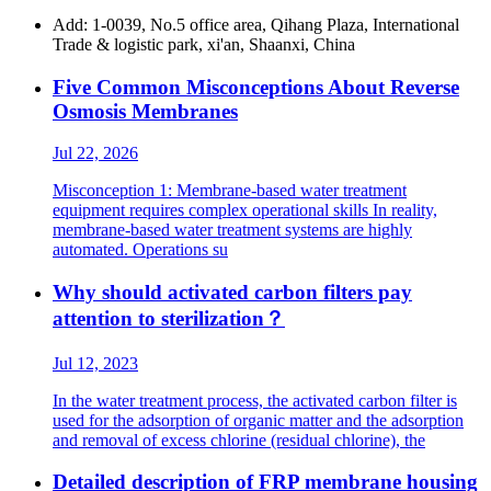
Add: 1-0039, No.5 office area, Qihang Plaza, International
Trade & logistic park, xi'an, Shaanxi, China
Five Common Misconceptions About Reverse
Osmosis Membranes
Jul 22, 2026
Misconception 1: Membrane-based water treatment
equipment requires complex operational skills In reality,
membrane-based water treatment systems are highly
automated. Operations su
Why should activated carbon filters pay
attention to sterilization？
Jul 12, 2023
In the water treatment process, the activated carbon filter is
used for the adsorption of organic matter and the adsorption
and removal of excess chlorine (residual chlorine), the
Detailed description of FRP membrane housing