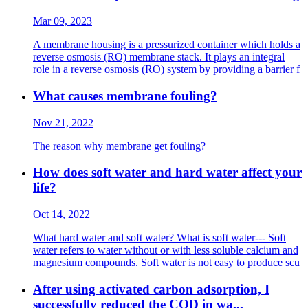
Mar 09, 2023
A membrane housing is a pressurized container which holds a
reverse osmosis (RO) membrane stack. It plays an integral
role in a reverse osmosis (RO) system by providing a barrier f
What causes membrane fouling?
Nov 21, 2022
The reason why membrane get fouling?
How does soft water and hard water affect your
life?
Oct 14, 2022
What hard water and soft water? What is soft water--- Soft
water refers to water without or with less soluble calcium and
magnesium compounds. Soft water is not easy to produce scu
After using activated carbon adsorption, I
successfully reduced the COD in wa...