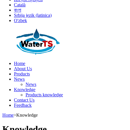
Català
বাংলা
Srbija jezik (latinica)
O'zbek
Home
About Us
Products
News
News
Knowledge
Products knowledge
Contact Us
Feedback
Home
>
Knowledge
Knowledge