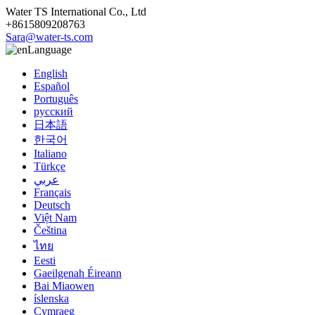
Water TS International Co., Ltd
+8615809208763
Sara@water-ts.com
Language
English
Español
Português
русский
日本語
한국어
Italiano
Türkçe
عربي
Français
Deutsch
Việt Nam
Čeština
ไทย
Eesti
Gaeilgenah Éireann
Bai Miaowen
íslenska
Cymraeg